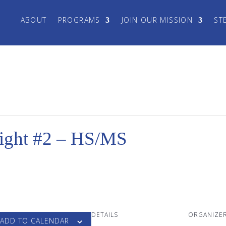
ABOUT
PROGRAMS
JOIN OUR MISSION
ST
ght #2 – HS/MS
DETAILS
ORGANIZE
ADD TO CALENDAR