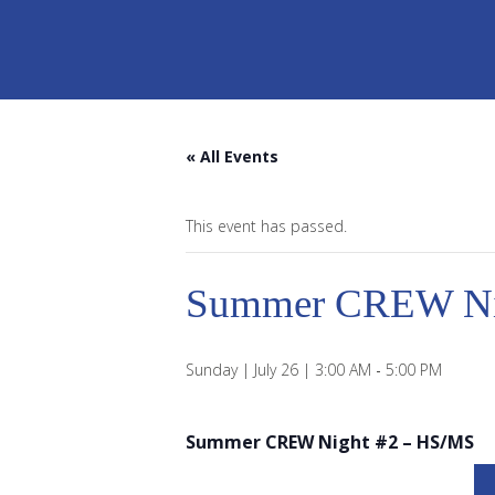
« All Events
This event has passed.
Summer CREW Ni
Sunday | July 26 | 3:00 AM
-
5:00 PM
Summer CREW Night #2 – HS/MS