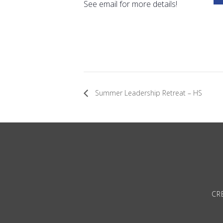
See email for more details!
Summer Leadership Retreat – HS
CRE