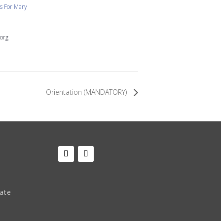
 For Mary
org
Orientation (MANDATORY)
late