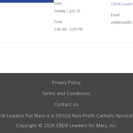
Date:
CREW Leaders
Sunday | July 26
Email
Time:
info@crewlfm.
3:00 AM - 5:00 PM
Privacy Policy
Terms and Conditions
Contact Us
W Leaders For Mary is a 501(c)3 Non-Profit Catholic Aposto
Copyright © 2026 CREW Leaders for Mary, Inc.