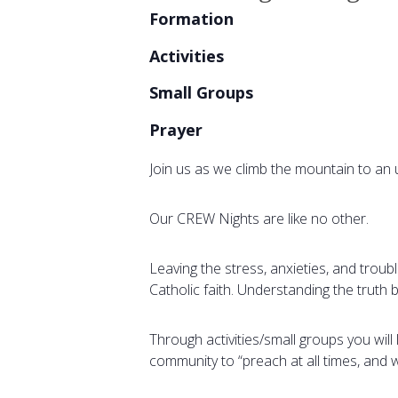
Formation
Activities
Small Groups
Prayer
Join us as we climb the mountain to an 
Our CREW Nights are like no other.
Leaving the stress, anxieties, and troub
Catholic faith. Understanding the truth
Through activities/small groups you wil
community to “preach at all times, and