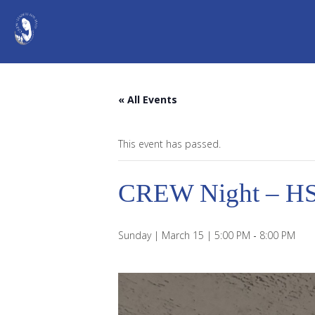
« All Events
This event has passed.
CREW Night – H
Sunday | March 15 | 5:00 PM
-
8:00 PM