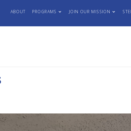
ABOUT
PROGRAMS
JOIN OUR MISSION
STE
S