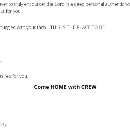
rayer to truly encounter the Lord in a deep personal authentic 
ut for you.
struggled with your faith… THIS IS THE PLACE TO BE.
.
sires for you.
Come HOME with CREW
h 15