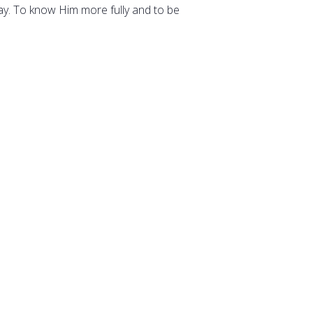
way. To know Him more fully and to be