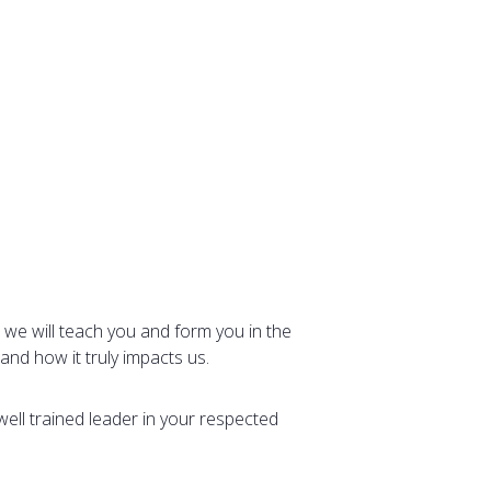
 we will teach you and form you in the
and how it truly impacts us.
well trained leader in your respected