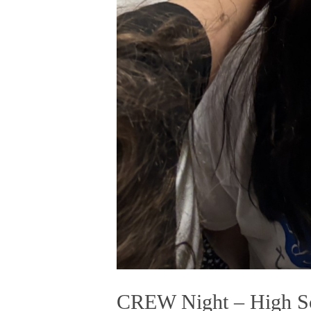
CREW Night – High Sc