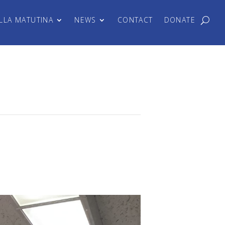
LLA MATUTINA
NEWS
CONTACT
DONATE