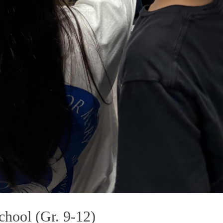
hool (Gr. 9-12)