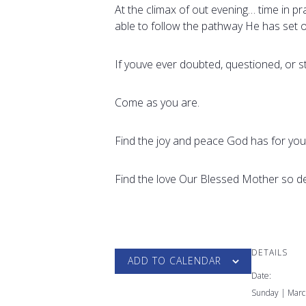
At the climax of out evening… time in p
able to follow the pathway He has set o
If youve ever doubted, questioned, or 
Come as you are.
Find the joy and peace God has for you
Find the love Our Blessed Mother so de
DETAILS
ADD TO CALENDAR
Date:
Sunday | Marc