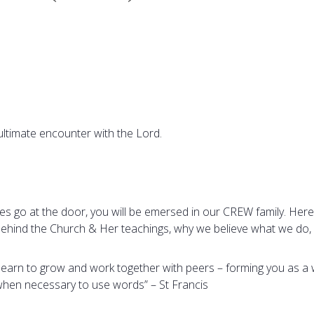
ultimate encounter with the Lord.
les go at the door, you will be emersed in our CREW family. Here
 behind the Church & Her teachings, why we believe what we do, 
l learn to grow and work together with peers – forming you as a 
 when necessary to use words” – St Francis