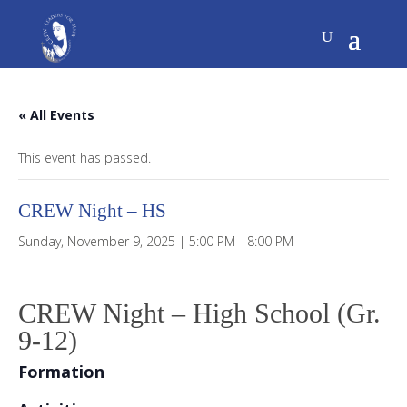
« All Events
This event has passed.
CREW Night – HS
Sunday, November 9, 2025 | 5:00 PM
-
8:00 PM
CREW Night – High School (Gr.
9-12)
Formation