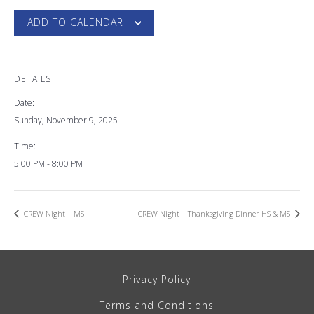
ADD TO CALENDAR
DETAILS
Date:
Sunday, November 9, 2025
Time:
5:00 PM - 8:00 PM
CREW Night – MS
CREW Night – Thanksgiving Dinner HS & MS
Privacy Policy
Terms and Conditions