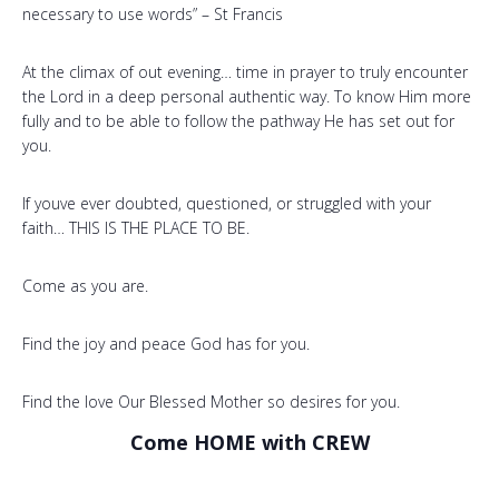
necessary to use words” – St Francis
At the climax of out evening… time in prayer to truly encounter
the Lord in a deep personal authentic way. To know Him more
fully and to be able to follow the pathway He has set out for
you.
If youve ever doubted, questioned, or struggled with your
faith… THIS IS THE PLACE TO BE.
Come as you are.
Find the joy and peace God has for you.
Find the love Our Blessed Mother so desires for you.
Come HOME with CREW