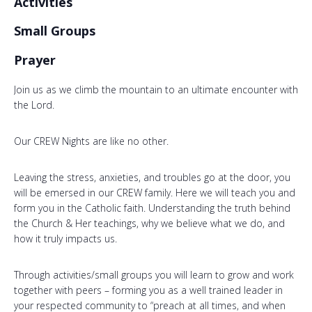
Activities
Small Groups
Prayer
Join us as we climb the mountain to an ultimate encounter with
the Lord.
Our CREW Nights are like no other.
Leaving the stress, anxieties, and troubles go at the door, you
will be emersed in our CREW family. Here we will teach you and
form you in the Catholic faith. Understanding the truth behind
the Church & Her teachings, why we believe what we do, and
how it truly impacts us.
Through activities/small groups you will learn to grow and work
together with peers – forming you as a well trained leader in
your respected community to “preach at all times, and when